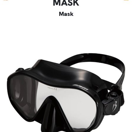
MASK
Mask