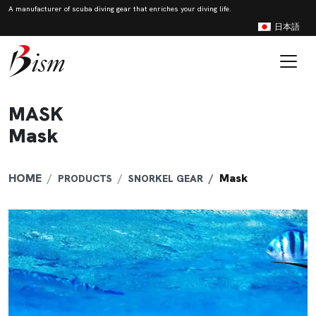
A manufacturer of scuba diving gear that enriches your diving life.
日本語
Skip to content
Main Navigation
MASK
Mask
HOME
Mask
PRODUCTS
SNORKEL GEAR