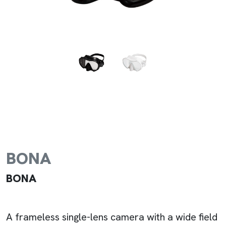
BONA
BONA
A frameless single-lens camera with a wide field