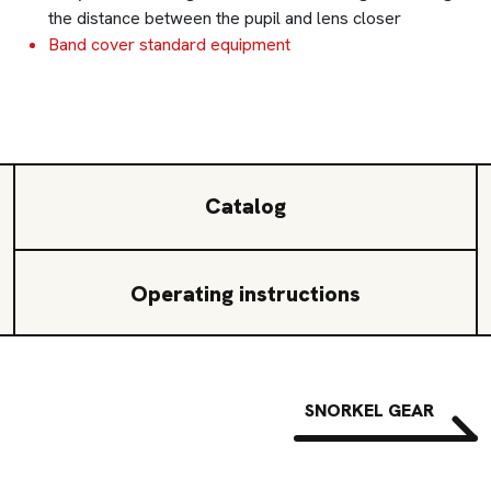
the distance between the pupil and lens closer
Band cover standard equipment
Catalog
Operating instructions
SNORKEL GEAR