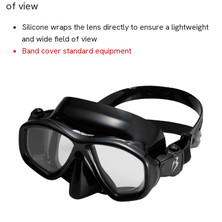
of view
Silicone wraps the lens directly to ensure a lightweight
and wide field of view
Band cover standard equipment