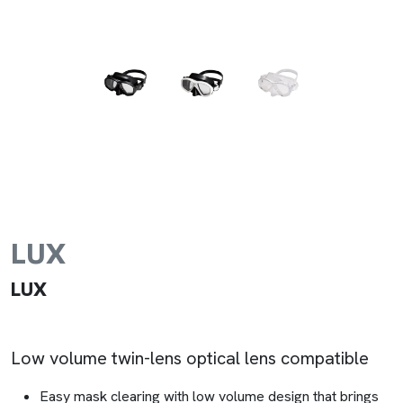
LUX
LUX
Low volume twin-lens optical lens compatible
Easy mask clearing with low volume design that brings