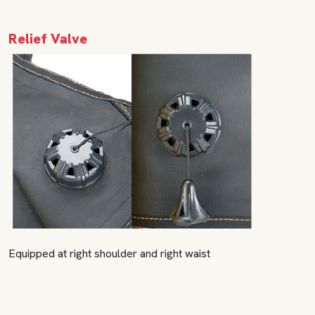
Relief Valve
Equipped at right shoulder and right waist