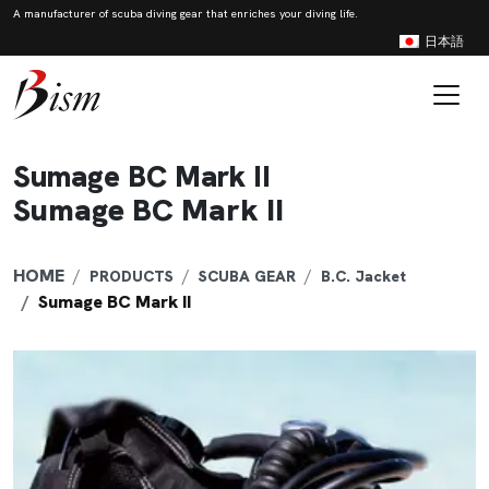
A manufacturer of scuba diving gear that enriches your diving life.
日本語
Skip to content
Main Navigation
Sumage BC Mark II
Sumage BC Mark II
HOME
PRODUCTS
SCUBA GEAR
B.C. Jacket
Sumage BC Mark II