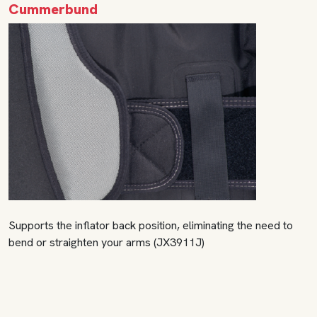
Cummerbund
Supports the inflator back position, eliminating the need to
bend or straighten your arms (JX3911J)