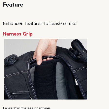
Feature
Enhanced features for ease of use
Harness Grip
Large grip for easy carrying