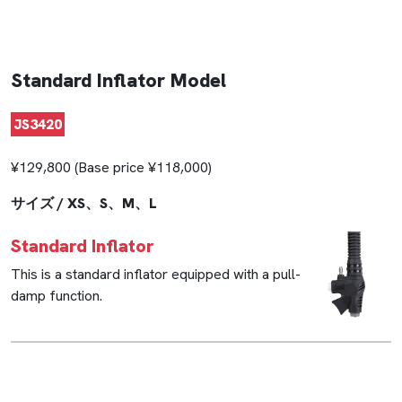
Standard Inflator Model
JS3420
¥129,800 (Base price ¥118,000)
サイズ / XS、S、M、L
Standard Inflator
This is a standard inflator equipped with a pull-
damp function.