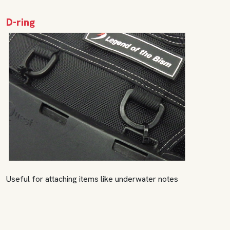
D-ring
Useful for attaching items like underwater notes