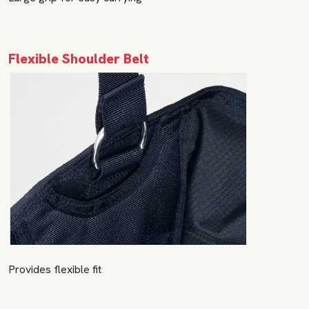
Flexible Shoulder Belt
Provides flexible fit