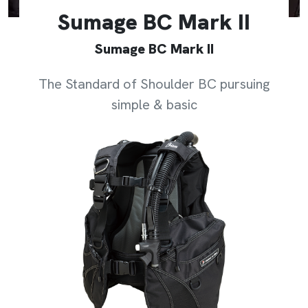
Sumage BC Mark II
Sumage BC Mark II
The Standard of Shoulder BC pursuing
simple & basic