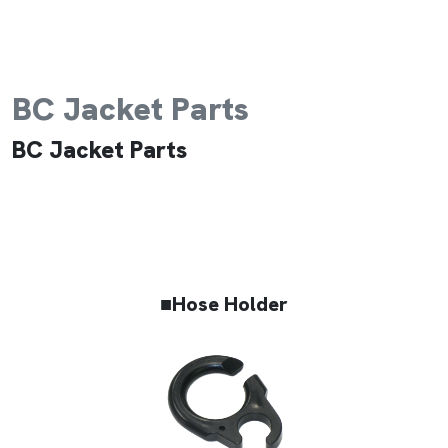
BC Jacket Parts
BC Jacket Parts
■Hose Holder