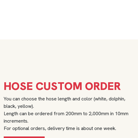
HOSE CUSTOM ORDER
You can choose the hose length and color (white, dolphin,
black, yellow).
Length can be ordered from 200mm to 2,000mm in 10mm
increments.
For optional orders, delivery time is about one week.