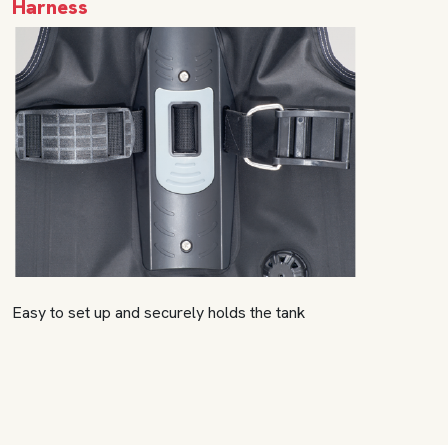
Harness
Easy to set up and securely holds the tank