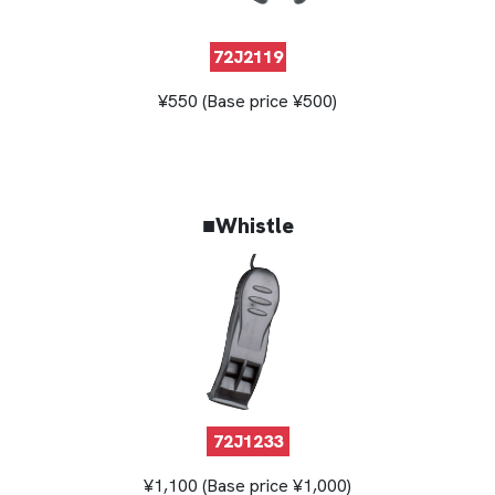
72J2119
¥550 (Base price ¥500)
■Whistle
72J1233
¥1,100 (Base price ¥1,000)