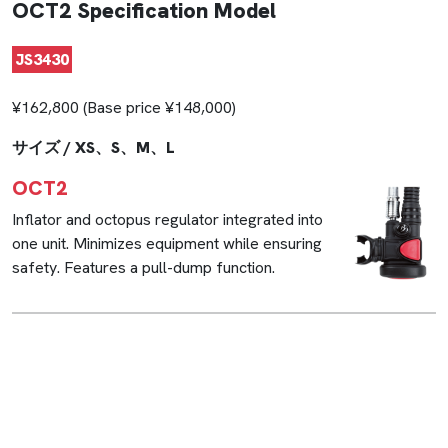
OCT2 Specification Model
JS3430
¥162,800 (Base price ¥148,000)
サイズ / XS、S、M、L
OCT2
Inflator and octopus regulator integrated into
one unit. Minimizes equipment while ensuring
safety. Features a pull-dump function.