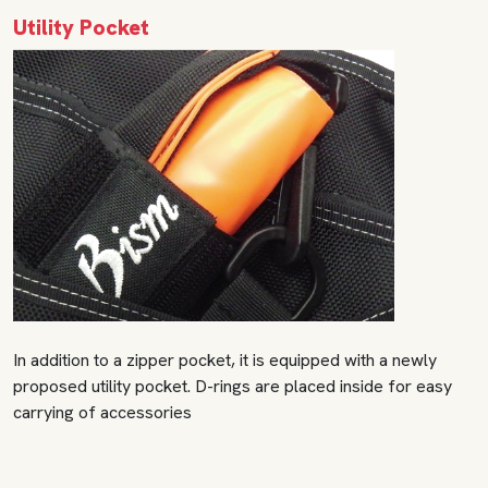
Utility Pocket
In addition to a zipper pocket, it is equipped with a newly
proposed utility pocket. D-rings are placed inside for easy
carrying of accessories