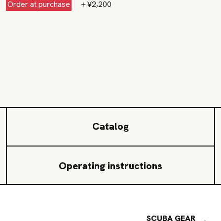
Order at purchase
＋¥2,200
Catalog
Operating instructions
SCUBA GEAR