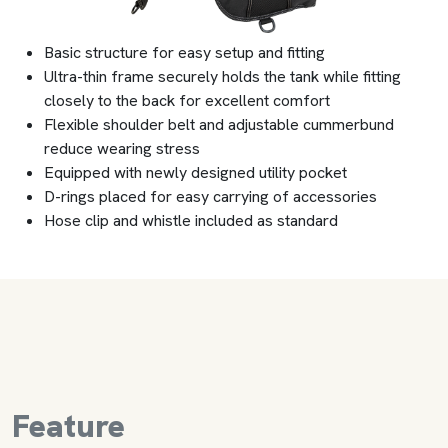
Basic structure for easy setup and fitting
Ultra-thin frame securely holds the tank while fitting
closely to the back for excellent comfort
Flexible shoulder belt and adjustable cummerbund
reduce wearing stress
Equipped with newly designed utility pocket
D-rings placed for easy carrying of accessories
Hose clip and whistle included as standard
Feature