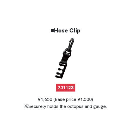
■Hose Clip
7J1123
¥1,650 (Base price ¥1,500)
※Securely holds the octopus and gauge.